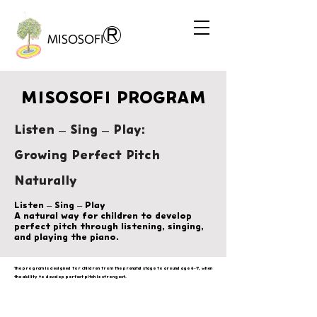
®
MISOSOFI
MISOSOFI PROGRAM
Listen – Sing – Play:
Growing Perfect Pitch
Naturally
Listen – Sing – Play
A natural way for children to develop
perfect pitch through listening, singing,
and playing the piano.
The program is designed for children from the prenatal stage to around age 6–7, when
the ability to develop perfect pitch is strongest.