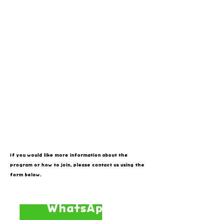
If you would like more information about the
program or how to join, please contact us using the
form below.
WhatsApp