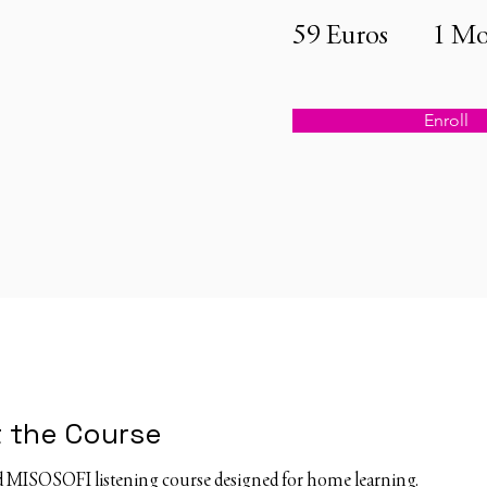
59 Euros
1 Mo
Enroll
 the Course
ed MISOSOFI listening course designed for home learning.