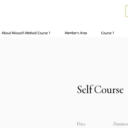
About Misosofi Method Course 1
Member’s Area
Course 1
Self Course
Price
Duratio