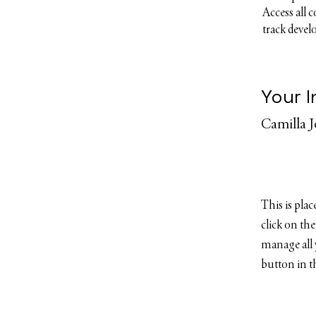
Access all 
track deve
Your I
Camilla 
This is pla
click on th
manage all 
button in th