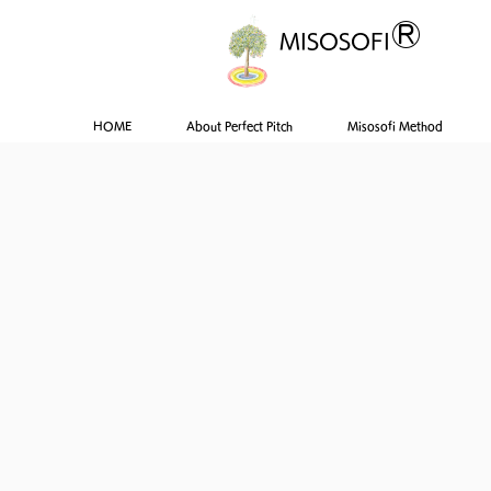
®
MISOSOFI
HOME
About Perfect Pitch
Misosofi Method