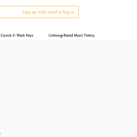
Sign up with email or log in
Course 2- Black Keys
Listening-Based Music Theory
n