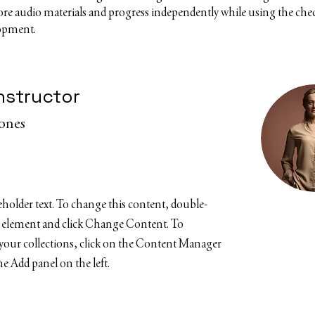
core audio materials and progress independently while using the check
lopment.
nstructor
Jones
ceholder text. To change this content, double-
e element and click Change Content. To
your collections, click on the Content Manager
e Add panel on the left.