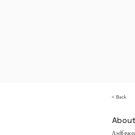
< Back
About
A self-pac