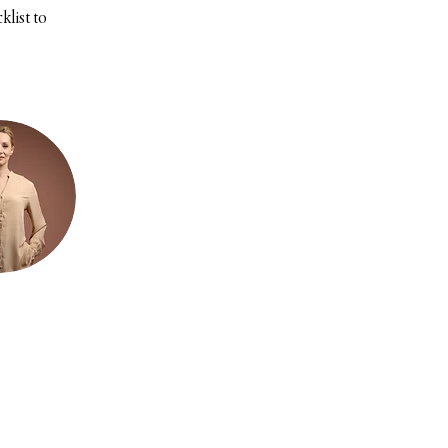
list to 