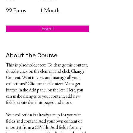
99 Euros
1 Month
Enroll
About the Course
This is placeholder text. To change this content, 
double-click on the element and click Change 
Content. Want to view and manage all your 
collections? Click on the Content Manager 
button in the Add panel on the left. Here, you 
can make changes to your content, add new 
fields, create dynamic pages and more.
Your collection is already set up for you with 
fields and content. Add your own content or 
import it from a CSV file. Add fields for any 