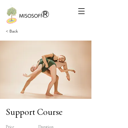
®
MISOSOFI
< Back
Support Course
Price
Duration