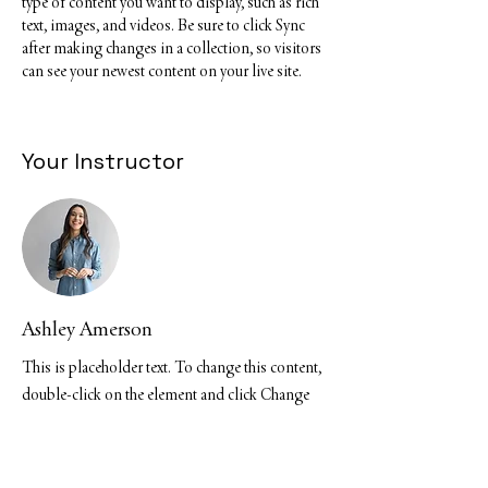
type of content you want to display, such as rich 
text, images, and videos. Be sure to click Sync 
after making changes in a collection, so visitors 
can see your newest content on your live site. 
Your Instructor
Ashley Amerson
This is placeholder text. To change this content,
double-click on the element and click Change
Content. To manage all your collections, click
on the Content Manager button in the Add
panel on the left.